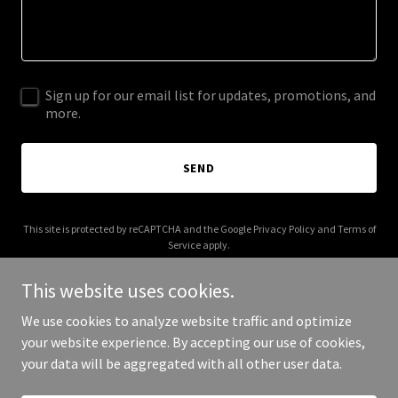
Sign up for our email list for updates, promotions, and
more.
SEND
This site is protected by reCAPTCHA and the Google
Privacy Policy
and
Terms of
Service
apply.
This website uses cookies.
We use cookies to analyze website traffic and optimize
your website experience. By accepting our use of cookies,
Copyright © 2025 Foundational Systems X - All Rights Reserved.
your data will be aggregated with all other user data.
Powered by