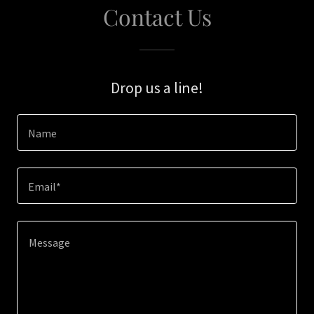
Contact Us
Drop us a line!
Name
Email*