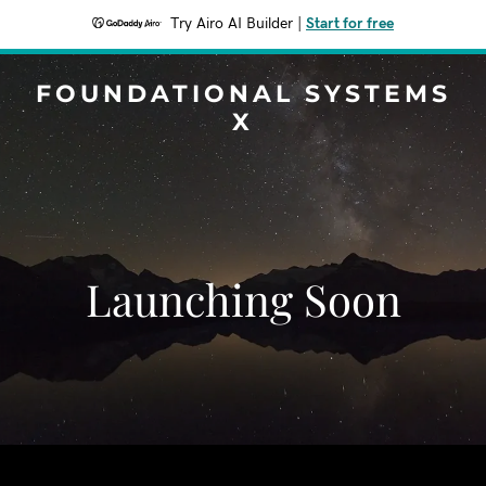
Try Airo AI Builder
|
Start for free
FOUNDATIONAL SYSTEMS
X
Launching Soon